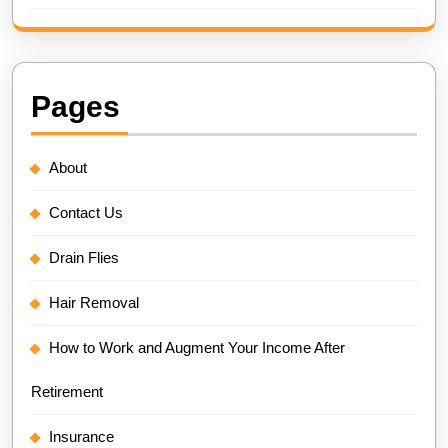
Pages
About
Contact Us
Drain Flies
Hair Removal
How to Work and Augment Your Income After
Retirement
Insurance