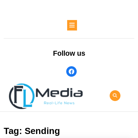
Skip
to
content
Skip
Open
to
Button
content
Follow us
facebook
Tag:
Sending