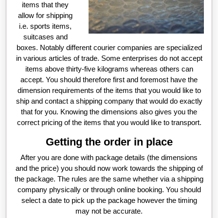
items that they
allow for shipping
i.e. sports items,
suitcases and
boxes. Notably different courier companies are specialized
in various articles of trade. Some enterprises do not accept
items above thirty-five kilograms whereas others can
accept. You should therefore first and foremost have the
dimension requirements of the items that you would like to
ship and contact a shipping company that would do exactly
that for you. Knowing the dimensions also gives you the
correct pricing of the items that you would like to transport.
Getting the order in place
After you are done with package details (the dimensions
and the price) you should now work towards the shipping of
the package. The rules are the same whether via a shipping
company physically or through online booking. You should
select a date to pick up the package however the timing
may not be accurate.