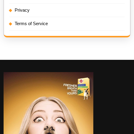
Privacy
Terms of Service