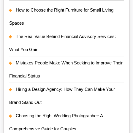
How to Choose the Right Furniture for Small Living
Spaces
The Real Value Behind Financial Advisory Services:
What You Gain
Mistakes People Make When Seeking to Improve Their
Financial Status
Hiring a Design Agency: How They Can Make Your
Brand Stand Out
Choosing the Right Wedding Photographer: A
Comprehensive Guide for Couples