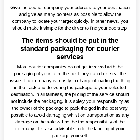
Give the courier company your address to your destination
and give as many pointers as possible to allow the
company to locate your target quickly. In other news, you
should make it simple for the driver to find your doorstep.
The items should be put in the
standard packaging for courier
services
Most courier companies do not get involved with the
packaging of your item, the best they can do is seal the
issue. The company is mostly in charge of loading the thing
in the track and delivering the package to your selected
destination. In all fairness, the pricing of the service should
not include the packaging. It is solely your responsibility as
the owner of the package to pack the god in the best way
possible to avoid damaging whilst on transportation as any
damage on the safe will not be the responsibility of the
company. It is also advisable to do the labeling of your
package yourself.