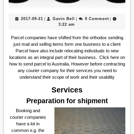
2017-
Gavin
2017-09-21
Gavin Bell
0 Comment
|
|
|
09-
Bell
3:22 am
21
Parcel companies have shifted from the orthodox sending
just mail and selling items form one business to a client
Parcel have also include relocating individuals to new
locations as an integral part of their business. Click here on
how to send parcel to Australia. However before contracting
any courier company for their services you need to
understand their scope of work and their usability
Services
Preparation for shipment
Booking and
courier companies
have a lot in
common e.g. the