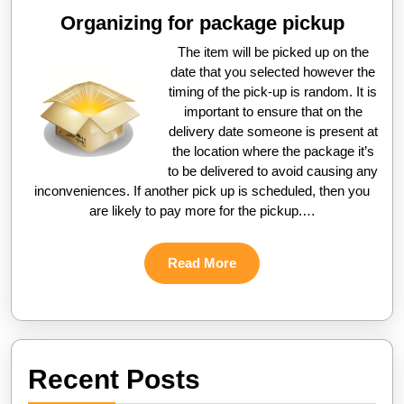
Organizing for package pickup
The item will be picked up on the
date that you selected however the
timing of the pick-up is random. It is
important to ensure that on the
delivery date someone is present at
the location where the package it’s
to be delivered to avoid causing any
inconveniences. If another pick up is scheduled, then you
are likely to pay more for the pickup.…
Read
Read More
More
Recent Posts