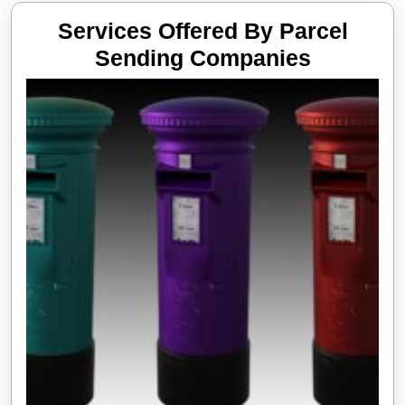
Services Offered By Parcel
Services
Sending Companies
Offered
By
Parcel
Sending
Compani