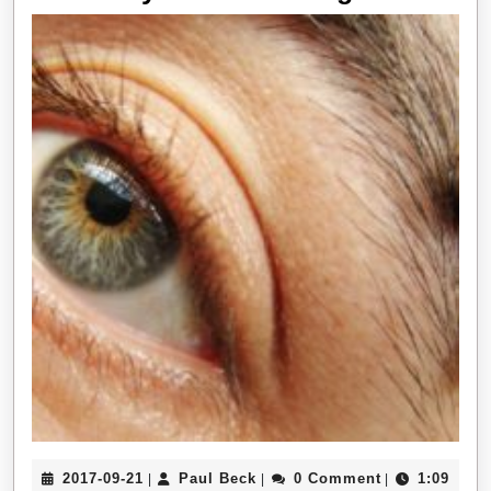
It
takes
to
Have
The
Best
Eyebrow
Piercings
2017-
Paul
2017-09-21
Paul Beck
0 Comment
1:09
|
|
|