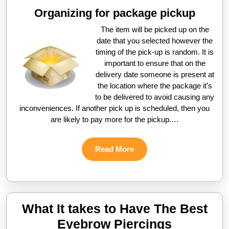
Organizing for package pickup
The item will be picked up on the
date that you selected however the
timing of the pick-up is random. It is
important to ensure that on the
delivery date someone is present at
the location where the package it’s
to be delivered to avoid causing any
inconveniences. If another pick up is scheduled, then you
are likely to pay more for the pickup.…
Read
Read More
More
What It takes to Have The Best
What
Eyebrow Piercings