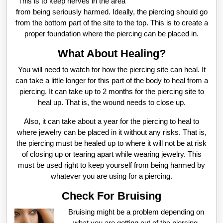
This is to keep nerves in the area
from being seriously harmed. Ideally, the piercing should go
from the bottom part of the site to the top. This is to create a
proper foundation where the piercing can be placed in.
What About Healing?
You will need to watch for how the piercing site can heal. It
can take a little longer for this part of the body to heal from a
piercing. It can take up to 2 months for the piercing site to
heal up. That is, the wound needs to close up.
Also, it can take about a year for the piercing to heal to
where jewelry can be placed in it without any risks. That is,
the piercing must be healed up to where it will not be at risk
of closing up or tearing apart while wearing jewelry. This
must be used right to keep yourself from being harmed by
whatever you are using for a piercing.
Check For Bruising
Bruising might be a problem depending on
what you are getting out of the piercing.