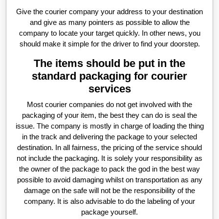
Give the courier company your address to your destination
and give as many pointers as possible to allow the
company to locate your target quickly. In other news, you
should make it simple for the driver to find your doorstep.
The items should be put in the
standard packaging for courier
services
Most courier companies do not get involved with the
packaging of your item, the best they can do is seal the
issue. The company is mostly in charge of loading the thing
in the track and delivering the package to your selected
destination. In all fairness, the pricing of the service should
not include the packaging. It is solely your responsibility as
the owner of the package to pack the god in the best way
possible to avoid damaging whilst on transportation as any
damage on the safe will not be the responsibility of the
company. It is also advisable to do the labeling of your
package yourself.