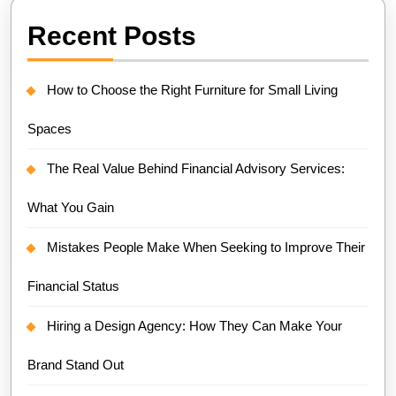
Recent Posts
How to Choose the Right Furniture for Small Living
Spaces
The Real Value Behind Financial Advisory Services:
What You Gain
Mistakes People Make When Seeking to Improve Their
Financial Status
Hiring a Design Agency: How They Can Make Your
Brand Stand Out