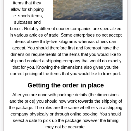
items that they
allow for shipping
i.e. sports items,
suitcases and
boxes. Notably different courier companies are specialized
in various articles of trade. Some enterprises do not accept
items above thirty-five kilograms whereas others can
accept. You should therefore first and foremost have the
dimension requirements of the items that you would like to
ship and contact a shipping company that would do exactly
that for you. Knowing the dimensions also gives you the
correct pricing of the items that you would like to transport.
Getting the order in place
After you are done with package details (the dimensions
and the price) you should now work towards the shipping of
the package. The rules are the same whether via a shipping
company physically or through online booking. You should
select a date to pick up the package however the timing
may not be accurate.