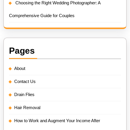
Choosing the Right Wedding Photographer: A
Comprehensive Guide for Couples
Pages
About
Contact Us
Drain Flies
Hair Removal
How to Work and Augment Your Income After