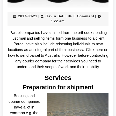
2017-
Gavin
2017-09-21
Gavin Bell
0 Comment
|
|
|
09-
Bell
3:22 am
21
Parcel companies have shifted from the orthodox sending
just mail and selling items form one business to a client
Parcel have also include relocating individuals to new
locations as an integral part of their business. Click here on
how to send parcel to Australia. However before contracting
any courier company for their services you need to
understand their scope of work and their usability
Services
Preparation for shipment
Booking and
courier companies
have a lot in
common e.g. the