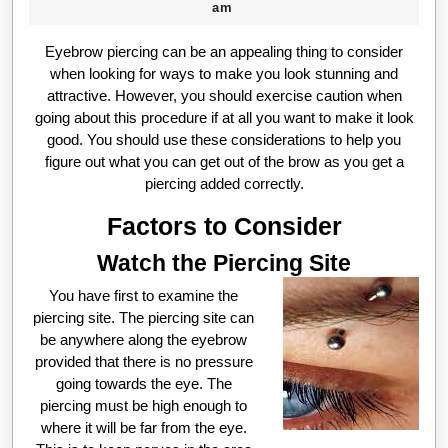
09-
Beck
am
21
Eyebrow piercing can be an appealing thing to consider
when looking for ways to make you look stunning and
attractive. However, you should exercise caution when
going about this procedure if at all you want to make it look
good. You should use these considerations to help you
figure out what you can get out of the brow as you get a
piercing added correctly.
Factors to Consider
Watch the Piercing Site
You have first to examine the
piercing site. The piercing site can
be anywhere along the eyebrow
provided that there is no pressure
going towards the eye. The
piercing must be high enough to
where it will be far from the eye.