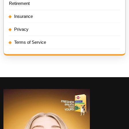
Retirement
Insurance
Privacy
Terms of Service