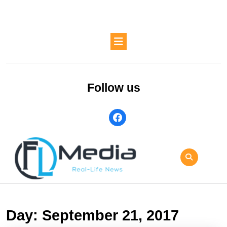
Skip
to
content
Skip
Open
to
Button
content
Follow us
facebook
Day:
September 21, 2017