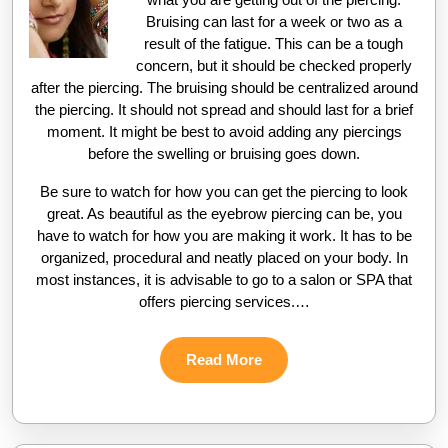
Bruising can last for a week or two as a
result of the fatigue. This can be a tough
concern, but it should be checked properly
after the piercing. The bruising should be centralized around
the piercing. It should not spread and should last for a brief
moment. It might be best to avoid adding any piercings
before the swelling or bruising goes down.
Be sure to watch for how you can get the piercing to look
great. As beautiful as the eyebrow piercing can be, you
have to watch for how you are making it work. It has to be
organized, procedural and neatly placed on your body. In
most instances, it is advisable to go to a salon or SPA that
offers piercing services.…
Read
Read More
More