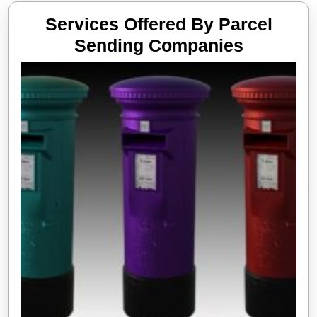
Services Offered By Parcel
Services
Sending Companies
Offered
By
Parcel
Sending
Compani