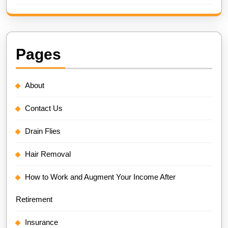
Pages
About
Contact Us
Drain Flies
Hair Removal
How to Work and Augment Your Income After
Retirement
Insurance