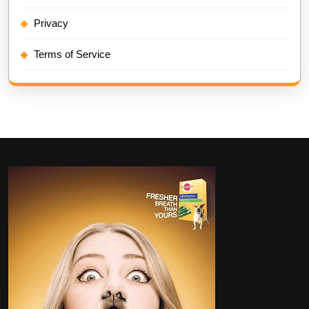
Privacy
Terms of Service