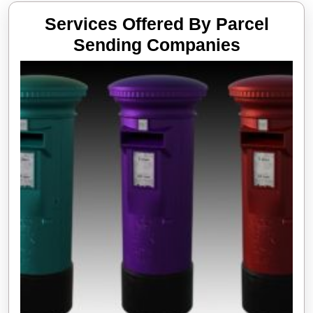
Services Offered By Parcel
Services
Sending Companies
Offered
By
Parcel
Sending
Compani