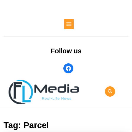
Skip
to
content
Skip
Open
to
Button
content
Follow us
facebook
Tag:
Parcel