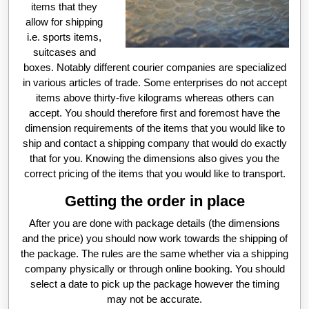
items that they
allow for shipping
i.e. sports items,
suitcases and
boxes. Notably different courier companies are specialized
in various articles of trade. Some enterprises do not accept
items above thirty-five kilograms whereas others can
accept. You should therefore first and foremost have the
dimension requirements of the items that you would like to
ship and contact a shipping company that would do exactly
that for you. Knowing the dimensions also gives you the
correct pricing of the items that you would like to transport.
Getting the order in place
After you are done with package details (the dimensions
and the price) you should now work towards the shipping of
the package. The rules are the same whether via a shipping
company physically or through online booking. You should
select a date to pick up the package however the timing
may not be accurate.