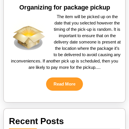
Organizing for package pickup
The item will be picked up on the
date that you selected however the
timing of the pick-up is random. It is
important to ensure that on the
delivery date someone is present at
the location where the package it’s
to be delivered to avoid causing any
inconveniences. If another pick up is scheduled, then you
are likely to pay more for the pickup.…
Read
Read More
More
Recent Posts