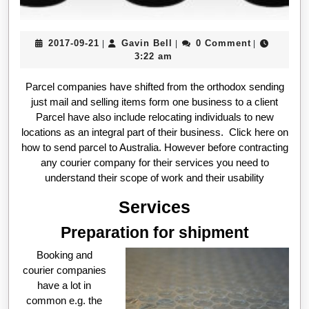
2017-
Gavin
2017-09-21
Gavin Bell
0 Comment
|
|
|
09-
Bell
3:22 am
21
Parcel companies have shifted from the orthodox sending
just mail and selling items form one business to a client
Parcel have also include relocating individuals to new
locations as an integral part of their business. Click here on
how to send parcel to Australia. However before contracting
any courier company for their services you need to
understand their scope of work and their usability
Services
Preparation for shipment
Booking and
courier companies
have a lot in
common e.g. the