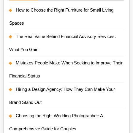
How to Choose the Right Furniture for Small Living
Spaces
The Real Value Behind Financial Advisory Services:
What You Gain
Mistakes People Make When Seeking to Improve Their
Financial Status
Hiring a Design Agency: How They Can Make Your
Brand Stand Out
Choosing the Right Wedding Photographer: A
Comprehensive Guide for Couples