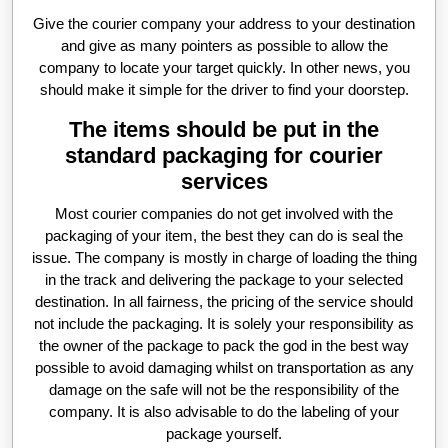
Give the courier company your address to your destination
and give as many pointers as possible to allow the
company to locate your target quickly. In other news, you
should make it simple for the driver to find your doorstep.
The items should be put in the
standard packaging for courier
services
Most courier companies do not get involved with the
packaging of your item, the best they can do is seal the
issue. The company is mostly in charge of loading the thing
in the track and delivering the package to your selected
destination. In all fairness, the pricing of the service should
not include the packaging. It is solely your responsibility as
the owner of the package to pack the god in the best way
possible to avoid damaging whilst on transportation as any
damage on the safe will not be the responsibility of the
company. It is also advisable to do the labeling of your
package yourself.