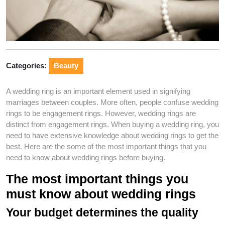
Categories:
Beauty
A wedding ring is an important element used in signifying
marriages between couples. More often, people confuse wedding
rings to be engagement rings. However, wedding rings are
distinct from engagement rings. When buying a wedding ring, you
need to have extensive knowledge about wedding rings to get the
best. Here are the some of the most important things that you
need to know about wedding rings before buying.
The most important things you
must know about wedding rings
Your budget determines the quality