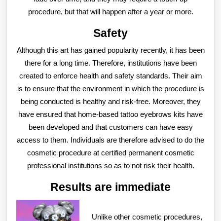
procedure, but that will happen after a year or more.
Safety
Although this art has gained popularity recently, it has been
there for a long time. Therefore, institutions have been
created to enforce health and safety standards. Their aim
is to ensure that the environment in which the procedure is
being conducted is healthy and risk-free. Moreover, they
have ensured that home-based tattoo eyebrows kits have
been developed and that customers can have easy
access to them. Individuals are therefore advised to do the
cosmetic procedure at certified permanent cosmetic
professional institutions so as to not risk their health.
Results are immediate
Unlike other cosmetic procedures,