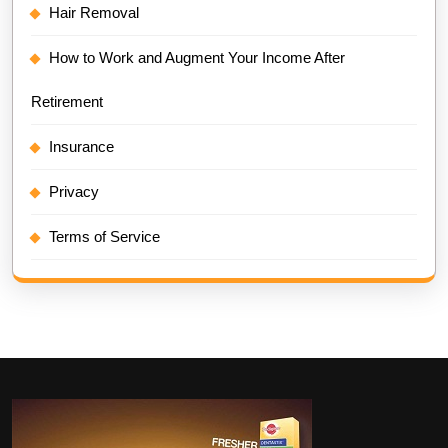
Hair Removal
How to Work and Augment Your Income After
Retirement
Insurance
Privacy
Terms of Service