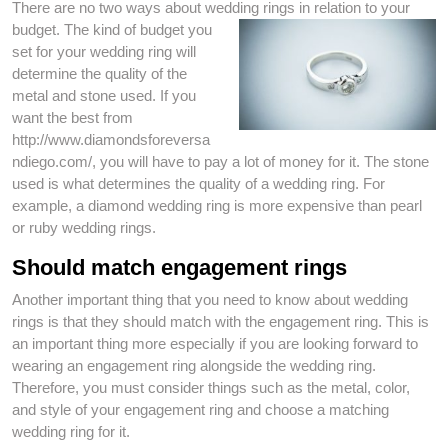
There are no two ways about wedding rings in relation
to your
budget. The kind of budget you
set for your wedding ring will
determine the quality of the
metal and stone used. If you
want the best from
http://www.diamondsforeversa
ndiego.com/, you will have to pay a lot of money for it. The stone
used is what determines the quality of a wedding ring. For
example, a diamond wedding ring is more expensive than pearl
or ruby wedding rings.
Should match engagement rings
Another important thing that you need to know about wedding
rings is that they should match with the engagement ring. This is
an important thing more especially if you are looking forward to
wearing an engagement ring alongside the wedding ring.
Therefore, you must consider things such as the metal, color,
and style of your engagement ring and choose a matching
wedding ring for it.