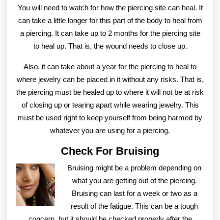
You will need to watch for how the piercing site can heal. It
can take a little longer for this part of the body to heal from
a piercing. It can take up to 2 months for the piercing site
to heal up. That is, the wound needs to close up.
Also, it can take about a year for the piercing to heal to
where jewelry can be placed in it without any risks. That is,
the piercing must be healed up to where it will not be at risk
of closing up or tearing apart while wearing jewelry. This
must be used right to keep yourself from being harmed by
whatever you are using for a piercing.
Check For Bruising
Bruising might be a problem depending on
what you are getting out of the piercing.
Bruising can last for a week or two as a
result of the fatigue. This can be a tough
concern, but it should be checked properly after the