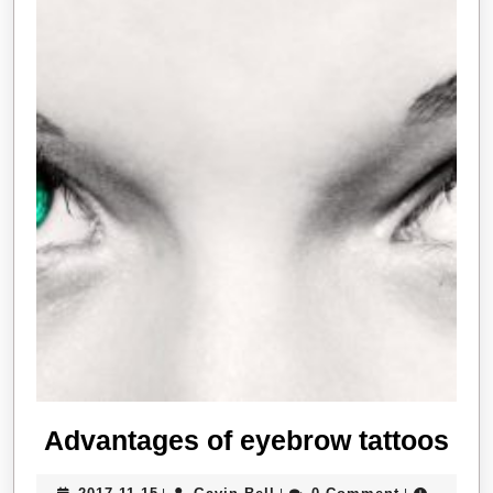
Ad
Advantages of eyebrow tattoos
of
2017-
Gavin