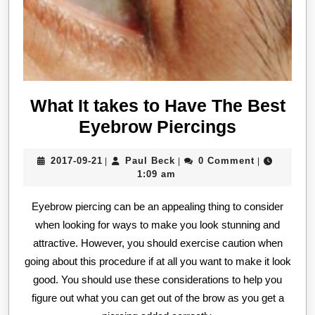
What It takes to Have The Best
What
Eyebrow Piercings
It
2017-
Paul
2017-09-21
Paul Beck
0 Comment
|
|
|
takes
09-
Beck
1:09 am
to
21
Eyebrow piercing can be an appealing thing to consider
Have
when looking for ways to make you look stunning and
The
attractive. However, you should exercise caution when
Best
going about this procedure if at all you want to make it look
Eyebrow
good. You should use these considerations to help you
Piercings
figure out what you can get out of the brow as you get a