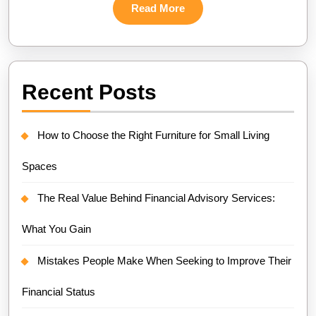
Read
Read More
More
Recent Posts
How to Choose the Right Furniture for Small Living
Spaces
The Real Value Behind Financial Advisory Services:
What You Gain
Mistakes People Make When Seeking to Improve Their
Financial Status