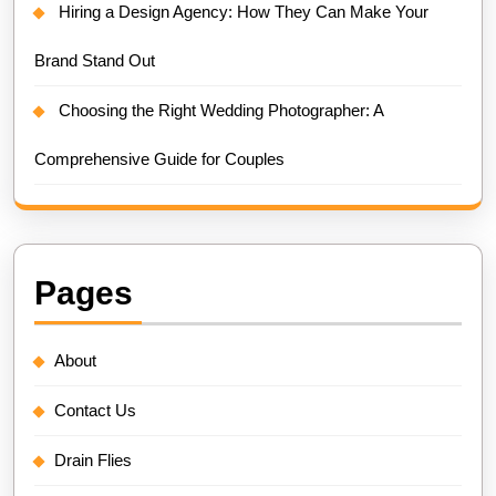
Hiring a Design Agency: How They Can Make Your
Brand Stand Out
Choosing the Right Wedding Photographer: A
Comprehensive Guide for Couples
Pages
About
Contact Us
Drain Flies