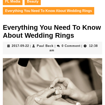
FL Media
Beauty
Everything You Need To Know About Wedding Rings
Everything You Need To Know
About Wedding Rings
2017-
Paul
2017-09-22
Paul Beck
0 Comment
12:38
|
|
|
09-
Beck
am
22