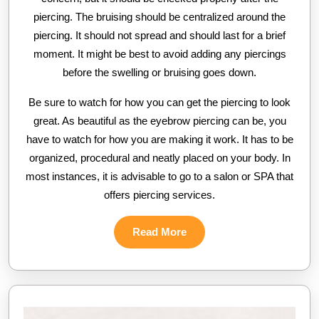
piercing. The bruising should be centralized around the
piercing. It should not spread and should last for a brief
moment. It might be best to avoid adding any piercings
before the swelling or bruising goes down.
Be sure to watch for how you can get the piercing to look
great. As beautiful as the eyebrow piercing can be, you
have to watch for how you are making it work. It has to be
organized, procedural and neatly placed on your body. In
most instances, it is advisable to go to a salon or SPA that
offers piercing services.
Read
Read More
More