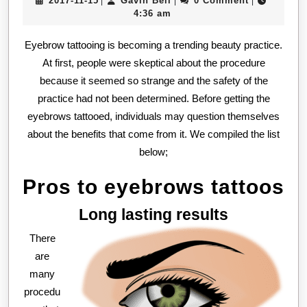
2017-11-15
Gavin Bell
0 Comment
|
|
|
ey
11-
Bell
4:36 am
tat
15
Eyebrow tattooing is becoming a trending beauty practice.
At first, people were skeptical about the procedure
because it seemed so strange and the safety of the
practice had not been determined. Before getting the
eyebrows tattooed, individuals may question themselves
about the benefits that come from it. We compiled the list
below;
Pros to eyebrows tattoos
Long lasting results
There
are
many
procedu