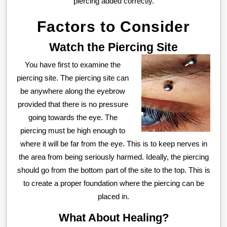
piercing added correctly.
Factors to Consider
Watch the Piercing Site
You have first to examine the
piercing site. The piercing site can
be anywhere along the eyebrow
provided that there is no pressure
going towards the eye. The
piercing must be high enough to
where it will be far from the eye. This is to keep nerves in
the area from being seriously harmed. Ideally, the piercing
should go from the bottom part of the site to the top. This is
to create a proper foundation where the piercing can be
placed in.
What About Healing?