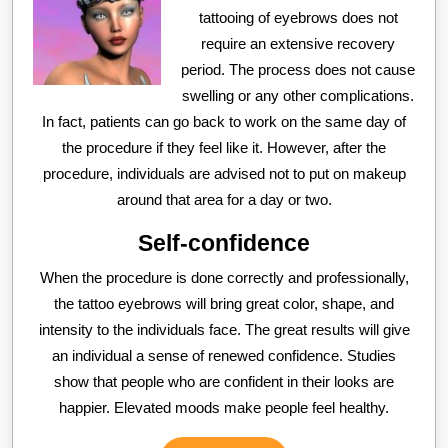
tattooing of eyebrows does not
require an extensive recovery
period. The process does not cause
swelling or any other complications.
In fact, patients can go back to work on the same day of
the procedure if they feel like it. However, after the
procedure, individuals are advised not to put on makeup
around that area for a day or two.
Self-confidence
When the procedure is done correctly and professionally,
the tattoo eyebrows will bring great color, shape, and
intensity to the individuals face. The great results will give
an individual a sense of renewed confidence. Studies
show that people who are confident in their looks are
happier. Elevated moods make people feel healthy.