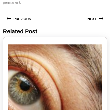
permanent.
Post
PREVIOUS
NEXT
navigation
Related Post
Previous
Next
post:
post: