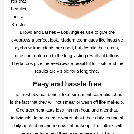
res that
beautici
ans at
Blissful
Brows and Lashes – Los Angeles use to give the
eyebrows a perfect look. Modern techniques like invasive
eyebrow transplants are used, but despite their costs,
none can match up to the long lasting results of tattoos.
The tattoos give the eyebrows a beautiful full look, and the
results are visible for a long time.
Easy and hassle free
The most obvious benefit to a permanent cosmetic tattoo
is the fact that they will not smear or wash off like makeup.
One treatment lasts less than an hour, and after that,
individuals do not need to worry about their daily routine of
daily application and removal of makeup. The tattoos will
fade over time, and they may require a touch-up