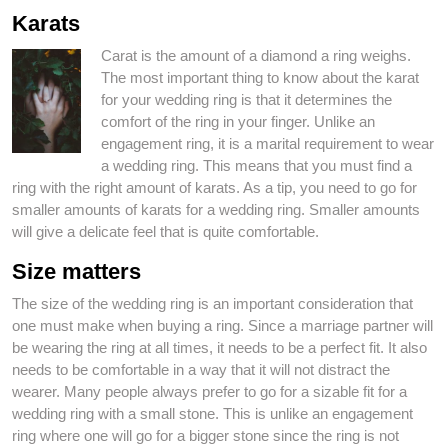
Karats
Carat is the amount of a diamond a ring weighs.
The most important thing to know about the karat
for your wedding ring is that it determines the
comfort of the ring in your finger. Unlike an
engagement ring, it is a marital requirement to wear
a wedding ring. This means that you must find a
ring with the right amount of karats. As a tip, you need to go for
smaller amounts of karats for a wedding ring. Smaller amounts
will give a delicate feel that is quite comfortable.
Size matters
The size of the wedding ring is an important consideration that
one must make when buying a ring. Since a marriage partner will
be wearing the ring at all times, it needs to be a perfect fit. It also
needs to be comfortable in a way that it will not distract the
wearer. Many people always prefer to go for a sizable fit for a
wedding ring with a small stone. This is unlike an engagement
ring where one will go for a bigger stone since the ring is not