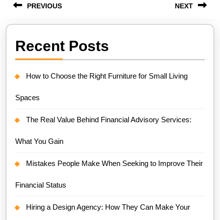
PREVIOUS
NEXT
navigation
Previous
Next
Recent Posts
post:
post:
How to Choose the Right Furniture for Small Living
Spaces
The Real Value Behind Financial Advisory Services:
What You Gain
Mistakes People Make When Seeking to Improve Their
Financial Status
Hiring a Design Agency: How They Can Make Your