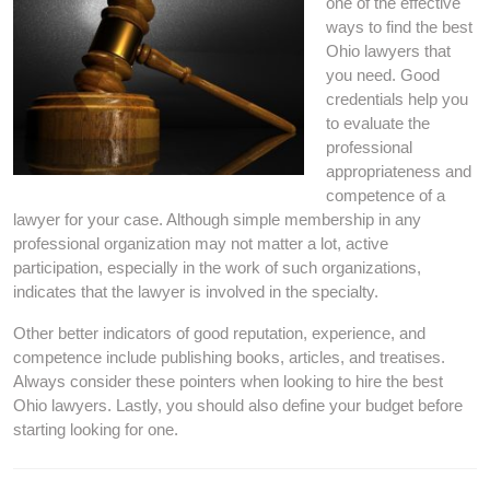
one of the effective
ways to find the best
Ohio lawyers that
you need. Good
credentials help you
to evaluate the
professional
appropriateness and
competence of a
lawyer for your case. Although simple membership in any
professional organization may not matter a lot, active
participation, especially in the work of such organizations,
indicates that the lawyer is involved in the specialty.
Other better indicators of good reputation, experience, and
competence include publishing books, articles, and treatises.
Always consider these pointers when looking to hire the best
Ohio lawyers. Lastly, you should also define your budget before
starting looking for one.
Post