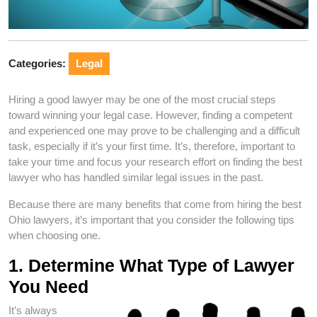
Categories:
Legal
Hiring a good lawyer may be one of the most crucial steps
toward winning your legal case. However, finding a competent
and experienced one may prove to be challenging and a difficult
task, especially if it’s your first time. It’s, therefore, important to
take your time and focus your research effort on finding the best
lawyer who has handled similar legal issues in the past.
Because there are many benefits that come from hiring the best
Ohio lawyers, it’s important that you consider the following tips
when choosing one.
1. Determine What Type of Lawyer
You Need
It’s always