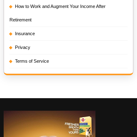
How to Work and Augment Your Income After
Retirement
Insurance
Privacy
Terms of Service