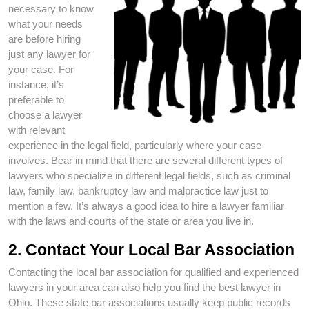
necessary to know
what your needs
are before hiring
just any lawyer for
your case. For
instance, it’s
preferable to
choose a lawyer
with relevant
experience in the legal field, particularly where your case
involves. Bear in mind that there are several different types of
lawyers who specialize in different legal fields, such as criminal
law, family law, bankruptcy law and malpractice law just to
mention a few. It’s always a good idea to hire a lawyer familiar
with the laws and courts of the state or area you live in.
2. Contact Your Local Bar Association
Contacting the local bar association for qualified and experienced
lawyers in your area can also help you find the best lawyer in
Ohio. These state bar associations usually keep public records