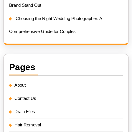
Brand Stand Out
Choosing the Right Wedding Photographer: A
Comprehensive Guide for Couples
Pages
About
Contact Us
Drain Flies
Hair Removal