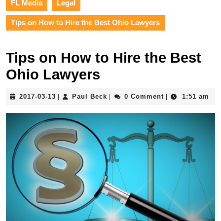
FL Media
Legal
Tips on How to Hire the Best Ohio Lawyers
Tips on How to Hire the Best
Ohio Lawyers
2017-
Paul
2017-03-13
Paul Beck
0 Comment
1:51 am
|
|
|
03-
Beck
13