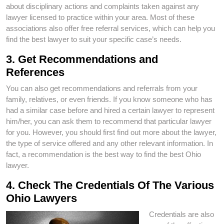
about disciplinary actions and complaints taken against any
lawyer licensed to practice within your area. Most of these
associations also offer free referral services, which can help you
find the best lawyer to suit your specific case’s needs.
3. Get Recommendations and
References
You can also get recommendations and referrals from your
family, relatives, or even friends. If you know someone who has
had a similar case before and hired a certain lawyer to represent
him/her, you can ask them to recommend that particular lawyer
for you. However, you should first find out more about the lawyer,
the type of service offered and any other relevant information. In
fact, a recommendation is the best way to find the best Ohio
lawyer.
4. Check The Credentials Of The Various
Ohio Lawyers
Credentials are also