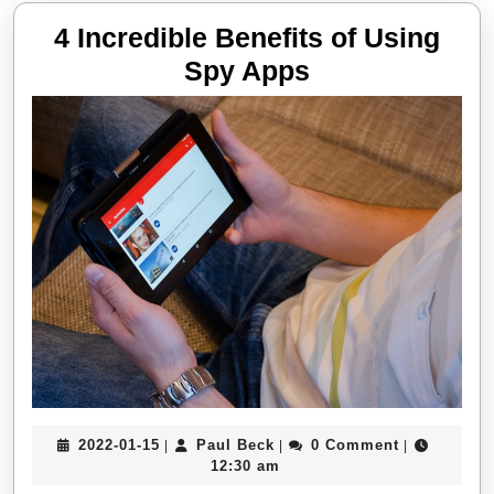
4 Incredible Benefits of Using
4
Spy Apps
Incredible
Benefits
of
Using
Spy
Apps
2022-
Paul
2022-01-15
Paul Beck
0 Comment
|
|
|
01-
Beck
12:30 am
15