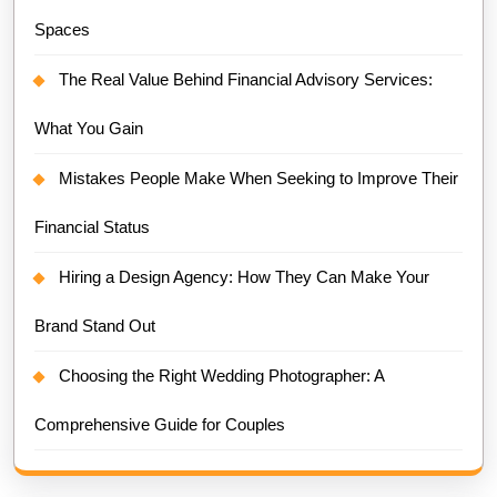
Spaces
The Real Value Behind Financial Advisory Services:
What You Gain
Mistakes People Make When Seeking to Improve Their
Financial Status
Hiring a Design Agency: How They Can Make Your
Brand Stand Out
Choosing the Right Wedding Photographer: A
Comprehensive Guide for Couples