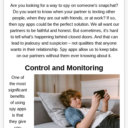
Are you looking for a way to spy on someone’s snapchat?
Do you want to know when your partner is texting other
people, when they are out with friends, or at work? If so,
then spy apps could be the perfect solution. We all want our
partners to be faithful and honest. But sometimes, it’s hard
to tell what’s happening behind closed doors. And that can
lead to jealousy and suspicion – not qualities that anyone
wants in their relationship. Spy apps allow us to keep tabs
on our partners without them ever knowing about it.
Control and Monitoring
One of
the most
significant
benefits
of using
spy apps
is that
they give
you