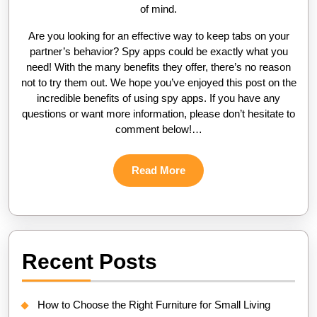
of mind.
Are you looking for an effective way to keep tabs on your
partner’s behavior? Spy apps could be exactly what you
need! With the many benefits they offer, there’s no reason
not to try them out. We hope you’ve enjoyed this post on the
incredible benefits of using spy apps. If you have any
questions or want more information, please don’t hesitate to
comment below!…
Read
Read More
More
Recent Posts
How to Choose the Right Furniture for Small Living