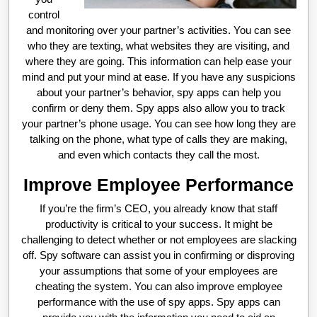
control
and monitoring over your partner’s activities. You can see
who they are texting, what websites they are visiting, and
where they are going. This information can help ease your
mind and put your mind at ease. If you have any suspicions
about your partner’s behavior, spy apps can help you
confirm or deny them. Spy apps also allow you to track
your partner’s phone usage. You can see how long they are
talking on the phone, what type of calls they are making,
and even which contacts they call the most.
Improve Employee Performance
If you’re the firm’s CEO, you already know that staff
productivity is critical to your success. It might be
challenging to detect whether or not employees are slacking
off. Spy software can assist you in confirming or disproving
your assumptions that some of your employees are
cheating the system. You can also improve employee
performance with the use of spy apps. Spy apps can