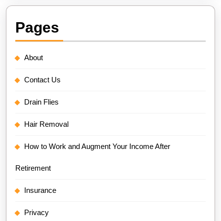
Pages
About
Contact Us
Drain Flies
Hair Removal
How to Work and Augment Your Income After
Retirement
Insurance
Privacy