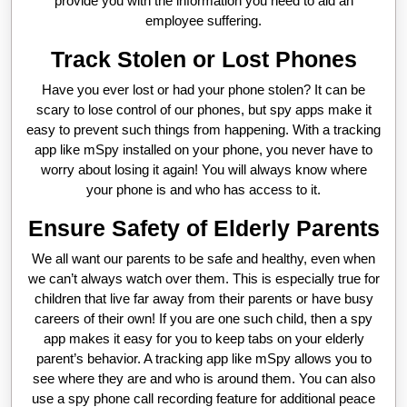
provide you with the information you need to aid an
employee suffering.
Track Stolen or Lost Phones
Have you ever lost or had your phone stolen? It can be
scary to lose control of our phones, but spy apps make it
easy to prevent such things from happening. With a tracking
app like mSpy installed on your phone, you never have to
worry about losing it again! You will always know where
your phone is and who has access to it.
Ensure Safety of Elderly Parents
We all want our parents to be safe and healthy, even when
we can’t always watch over them. This is especially true for
children that live far away from their parents or have busy
careers of their own! If you are one such child, then a spy
app makes it easy for you to keep tabs on your elderly
parent’s behavior. A tracking app like mSpy allows you to
see where they are and who is around them. You can also
use a spy phone call recording feature for additional peace