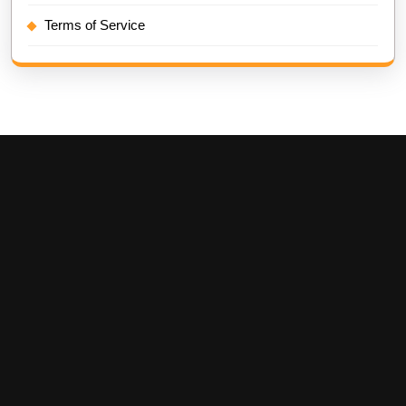
Terms of Service