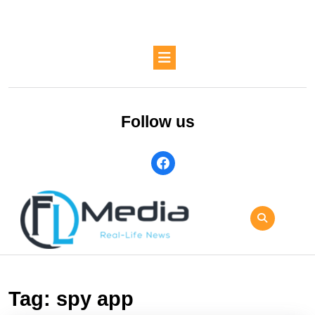
Skip
to
content
Skip
Open
to
Button
content
Follow us
facebook
Tag:
spy app