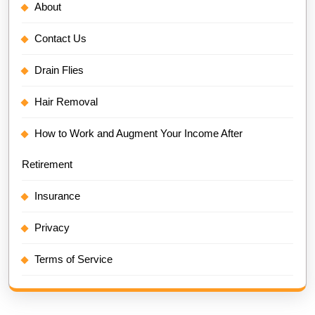
About
Contact Us
Drain Flies
Hair Removal
How to Work and Augment Your Income After
Retirement
Insurance
Privacy
Terms of Service