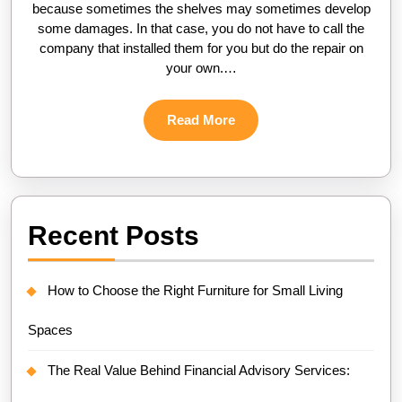
because sometimes the shelves may sometimes develop
some damages. In that case, you do not have to call the
company that installed them for you but do the repair on
your own.…
Read
Read More
More
Recent Posts
How to Choose the Right Furniture for Small Living
Spaces
The Real Value Behind Financial Advisory Services: