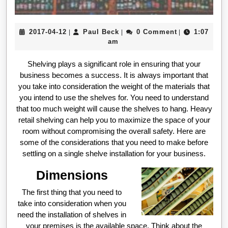
2017-
Paul
2017-04-12
Paul Beck
0 Comment
1:07
|
|
|
04-
Beck
am
12
Shelving plays a significant role in ensuring that your
business becomes a success. It is always important that
you take into consideration the weight of the materials that
you intend to use the shelves for. You need to understand
that too much weight will cause the shelves to hang. Heavy
retail shelving can help you to maximize the space of your
room without compromising the overall safety. Here are
some of the considerations that you need to make before
settling on a single shelve installation for your business.
Dimensions
The first thing that you need to
take into consideration when you
need the installation of shelves in
your premises is the available space. Think about the