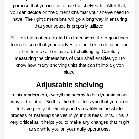
purpose that you intend to use the shelves for. After that,
you can decide on the dimensions that your shelve need to
have. The right dimensions will go a long way in ensuring
that your space is properly utilized.
Still, on the matters related to dimensions, it is a good idea
to make sure that your shelves are neither too long nor too
short to make their use a bit challenging. Carefully
measuring the dimensions of your shelf enables you to
know how many shelving units that can fit into a given
place.
Adjustable shelving
In this modern era, everything seems to be dynamic in one
way or the other. So this, therefore, tells you that you need
to have plenty of flexibility and versatility in the whole
process of installing shelves in your business units. This is
very critical as it helps you to make any changes that might
arise while you on your daily operations.