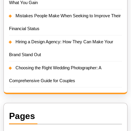
What You Gain
Mistakes People Make When Seeking to Improve Their
Financial Status
Hiring a Design Agency: How They Can Make Your
Brand Stand Out
Choosing the Right Wedding Photographer: A
Comprehensive Guide for Couples
Pages