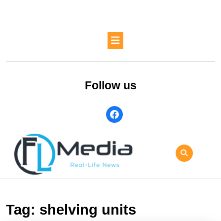
Skip
to
content
Skip
Open
to
Button
content
Follow us
facebook
Tag:
shelving units