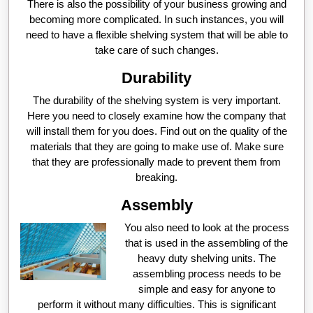
There is also the possibility of your business growing and
becoming more complicated. In such instances, you will
need to have a flexible shelving system that will be able to
take care of such changes.
Durability
The durability of the shelving system is very important.
Here you need to closely examine how the company that
will install them for you does. Find out on the quality of the
materials that they are going to make use of. Make sure
that they are professionally made to prevent them from
breaking.
Assembly
You also need to look at the process
that is used in the assembling of the
heavy duty shelving units. The
assembling process needs to be
simple and easy for anyone to
perform it without many difficulties. This is significant