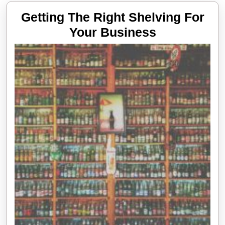
Getting The Right Shelving For
Getting
Your Business
The
Right
Shelving
For
Your
Business