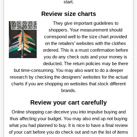
start.
Review size charts
They give important guidelines to
shoppers. Your measurement should
correspond well to the size chart provided
on the retailers’ websites with the clothes
ordered. This is a must confirmation before
you do any check outs and your money is
deducted. The return policies may be there
but time-consuming. You may also want to do a deeper
research by checking the designers’ websites for the actual
charts if you are shopping on websites that stock different
brands.
Review your cart carefully
Online shopping can deceive you into impulse buying and
thus affecting your budget. You may also end up not buying
what you had planned to buy. It is nice to have a final review
of your cart before you do check out and run the list of items