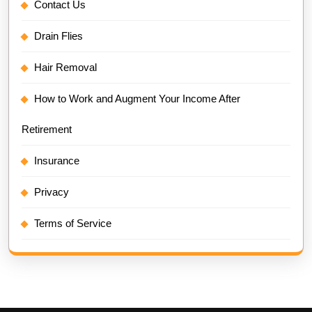
Contact Us
Drain Flies
Hair Removal
How to Work and Augment Your Income After
Retirement
Insurance
Privacy
Terms of Service