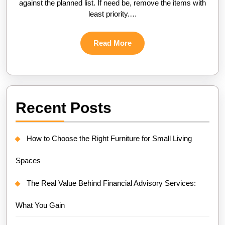
against the planned list. If need be, remove the items with
least priority.…
Read
Read More
More
Recent Posts
How to Choose the Right Furniture for Small Living
Spaces
The Real Value Behind Financial Advisory Services:
What You Gain