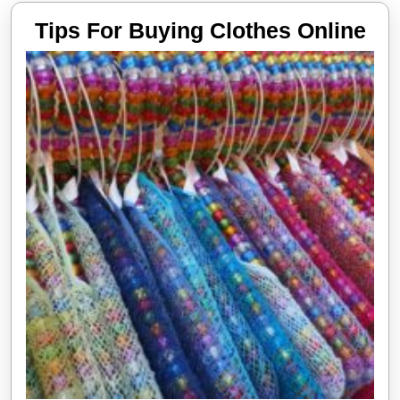
Tip
Tips For Buying Clothes Online
Fo
Bu
Clo
Onl