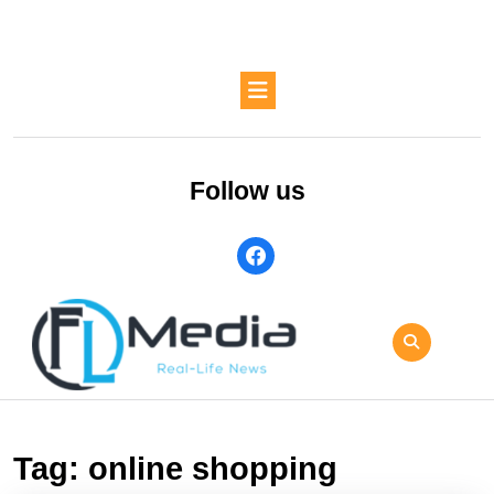
Skip
to
content
Skip
Open
to
Button
content
Follow us
facebook
Tag:
online shopping