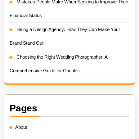
Mistakes People Make When Seeking to Improve Their
Financial Status
Hiring a Design Agency: How They Can Make Your
Brand Stand Out
Choosing the Right Wedding Photographer: A
Comprehensive Guide for Couples
Pages
About