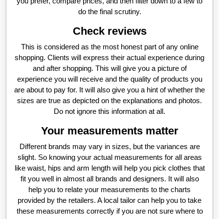
you prefer, compare prices, and then filter down to a few to
do the final scrutiny.
Check reviews
This is considered as the most honest part of any online
shopping. Clients will express their actual experience during
and after shopping. This will give you a picture of
experience you will receive and the quality of products you
are about to pay for. It will also give you a hint of whether the
sizes are true as depicted on the explanations and photos.
Do not ignore this information at all.
Your measurements matter
Different brands may vary in sizes, but the variances are
slight. So knowing your actual measurements for all areas
like waist, hips and arm length will help you pick clothes that
fit you well in almost all brands and designers. It will also
help you to relate your measurements to the charts
provided by the retailers. A local tailor can help you to take
these measurements correctly if you are not sure where to