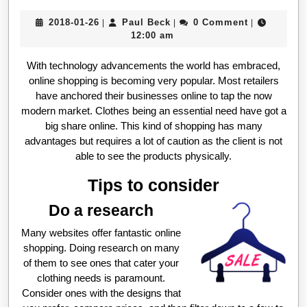
2018-
Paul
2018-01-26
Paul Beck
0 Comment
|
|
|
01-
Beck
12:00 am
26
With technology advancements the world has embraced,
online shopping is becoming very popular. Most retailers
have anchored their businesses online to tap the now
modern market. Clothes being an essential need have got a
big share online. This kind of shopping has many
advantages but requires a lot of caution as the client is not
able to see the products physically.
Tips to consider
Do a research
Many websites offer fantastic online
shopping. Doing research on many
of them to see ones that cater your
clothing needs is paramount.
Consider ones with the designs that