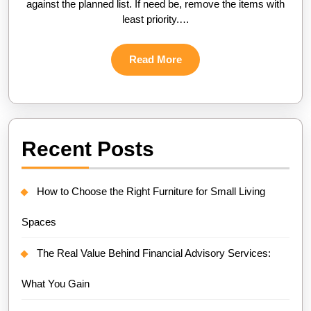
against the planned list. If need be, remove the items with
least priority.…
Read
Read More
More
Recent Posts
How to Choose the Right Furniture for Small Living
Spaces
The Real Value Behind Financial Advisory Services:
What You Gain