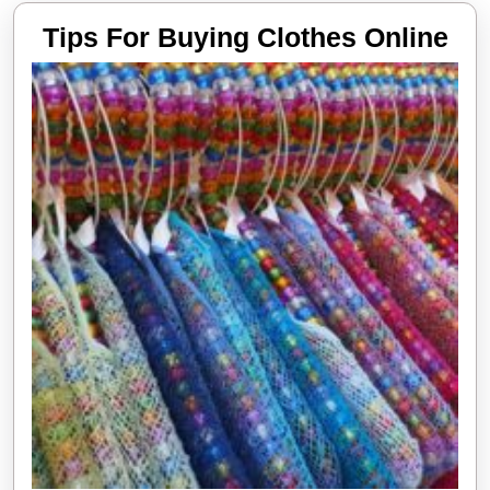
Tip
Tips For Buying Clothes Online
Fo
Bu
Clo
Onl