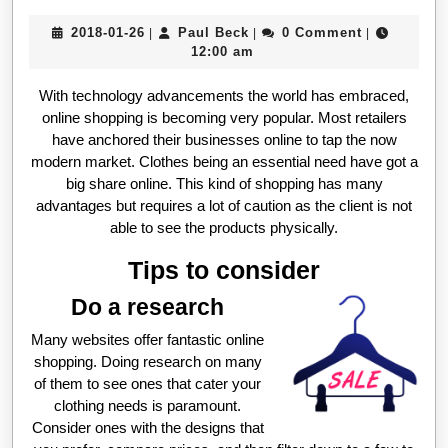
2018-
Paul
2018-01-26
Paul Beck
0 Comment
|
|
|
01-
Beck
12:00 am
26
With technology advancements the world has embraced,
online shopping is becoming very popular. Most retailers
have anchored their businesses online to tap the now
modern market. Clothes being an essential need have got a
big share online. This kind of shopping has many
advantages but requires a lot of caution as the client is not
able to see the products physically.
Tips to consider
Do a research
Many websites offer fantastic online
shopping. Doing research on many
of them to see ones that cater your
clothing needs is paramount.
Consider ones with the designs that