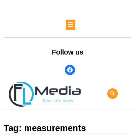
Skip
to
content
Skip
Open
to
Button
content
Follow us
facebook
Tag:
measurements