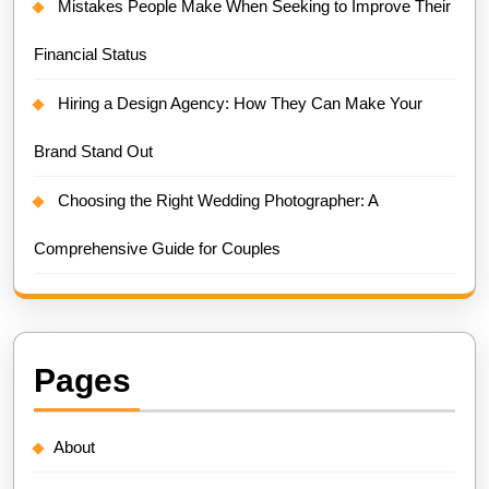
Mistakes People Make When Seeking to Improve Their
Financial Status
Hiring a Design Agency: How They Can Make Your
Brand Stand Out
Choosing the Right Wedding Photographer: A
Comprehensive Guide for Couples
Pages
About