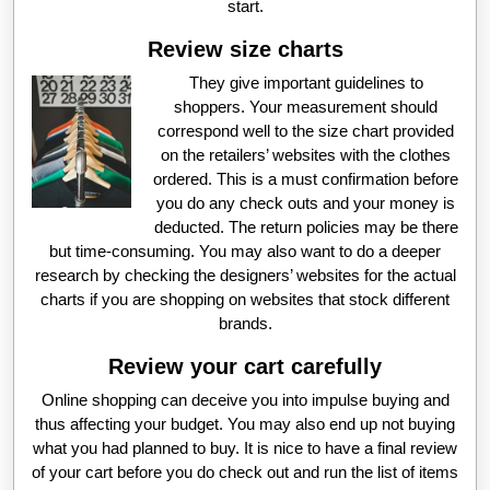
start.
Review size charts
They give important guidelines to
shoppers. Your measurement should
correspond well to the size chart provided
on the retailers’ websites with the clothes
ordered. This is a must confirmation before
you do any check outs and your money is
deducted. The return policies may be there
but time-consuming. You may also want to do a deeper
research by checking the designers’ websites for the actual
charts if you are shopping on websites that stock different
brands.
Review your cart carefully
Online shopping can deceive you into impulse buying and
thus affecting your budget. You may also end up not buying
what you had planned to buy. It is nice to have a final review
of your cart before you do check out and run the list of items