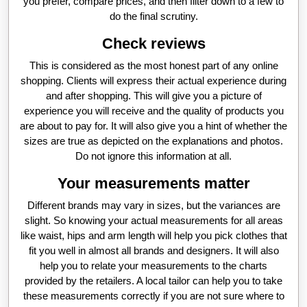
you prefer, compare prices, and then filter down to a few to
do the final scrutiny.
Check reviews
This is considered as the most honest part of any online
shopping. Clients will express their actual experience during
and after shopping. This will give you a picture of
experience you will receive and the quality of products you
are about to pay for. It will also give you a hint of whether the
sizes are true as depicted on the explanations and photos.
Do not ignore this information at all.
Your measurements matter
Different brands may vary in sizes, but the variances are
slight. So knowing your actual measurements for all areas
like waist, hips and arm length will help you pick clothes that
fit you well in almost all brands and designers. It will also
help you to relate your measurements to the charts
provided by the retailers. A local tailor can help you to take
these measurements correctly if you are not sure where to