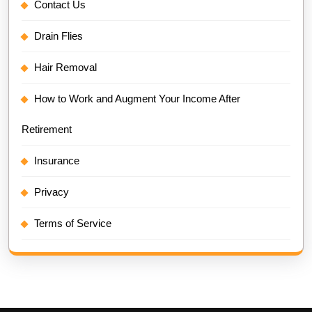
Contact Us
Drain Flies
Hair Removal
How to Work and Augment Your Income After
Retirement
Insurance
Privacy
Terms of Service