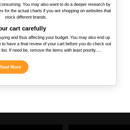
e-consuming. You may also want to do a deeper research by
s for the actual charts if you are shopping on websites that
stock different brands.
ur cart carefully
uying and thus affecting your budget. You may also end up
e to have a final review of your cart before you do check out
 list. If need be, remove the items with least priority.…
Read
Read More
More