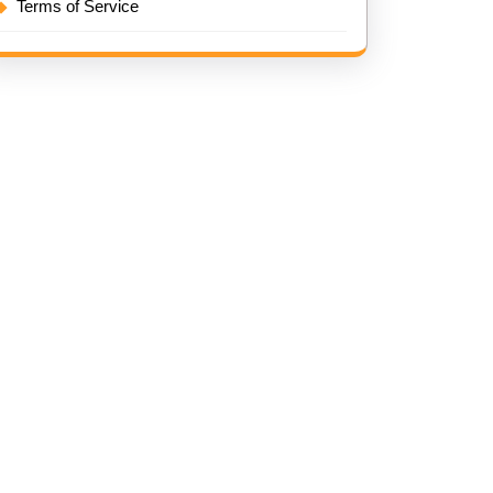
Terms of Service