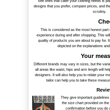
see ones that cater your clothing needs is p
designs that you prefer, compare prices, and then
scrutiny.
Che
This is considered as the most honest part o
experience during and after shopping. This will
quality of products you are about to pay for. I
depicted on the explanations and p
Your meas
Different brands may vary in sizes, but the var
all areas like waist, hips and arm length will he
designers. It will also help you to relate your m
tailor can help you to take these measur
Revie
They give important guideline
the size chart provided on the 
confirmation before you do