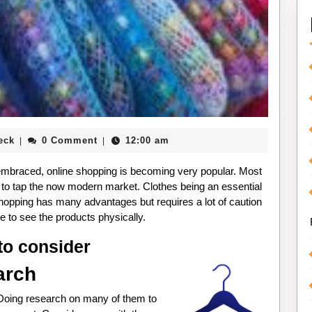
Paul
eck
0 Comment
12:00 am
|
|
Beck
mbraced, online shopping is becoming very popular. Most
e to tap the now modern market. Clothes being an essential
shopping has many advantages but requires a lot of caution
ble to see the products physically.
to consider
arch
 Doing research on many of them to