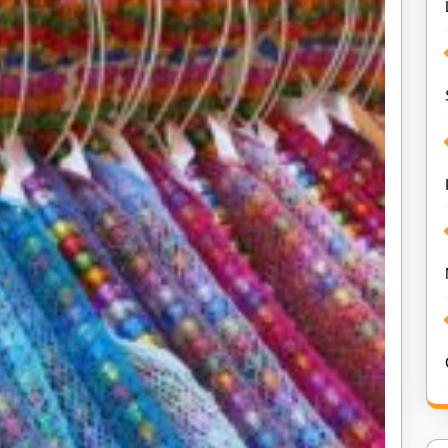
Online