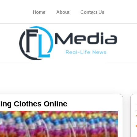
Home
About
Contact Us
Tips
ing Clothes Online
For
Buying
Clothes