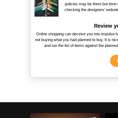
policies may be there but tim
checking the designers’ website
Review yo
Online shopping can deceive you into impulse b
not buying what you had planned to buy. It is nic
and run the list of items against the planned