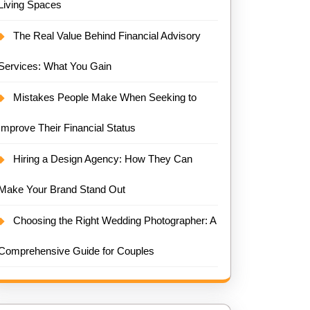
Living Spaces
The Real Value Behind Financial Advisory
Services: What You Gain
Mistakes People Make When Seeking to
Improve Their Financial Status
Hiring a Design Agency: How They Can
Make Your Brand Stand Out
Choosing the Right Wedding Photographer: A
Comprehensive Guide for Couples