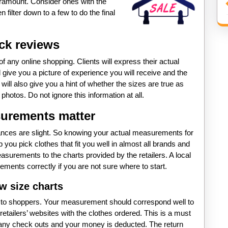
aramount. Consider ones with the
 filter down to a few to do the final
ck reviews
f any online shopping. Clients will express their actual
 give you a picture of experience you will receive and the
t will also give you a hint of whether the sizes are true as
hotos. Do not ignore this information at all.
urements matter
iances are slight. So knowing your actual measurements for
lp you pick clothes that fit you well in almost all brands and
easurements to the charts provided by the retailers. A local
ements correctly if you are not sure where to start.
w size charts
s to shoppers. Your measurement should correspond well to
retailers’ websites with the clothes ordered. This is a must
 any check outs and your money is deducted. The return