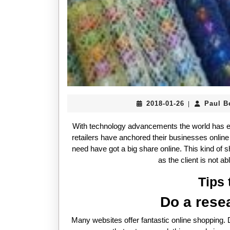
2018-
2018-01-26
Paul B
|
01-
26
With technology advancements the world has e
retailers have anchored their businesses onlin
need have got a big share online. This kind of 
as the client is not a
Tips 
Do a rese
Many websites offer fantastic online shopping.