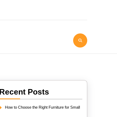
Recent Posts
How to Choose the Right Furniture for Small