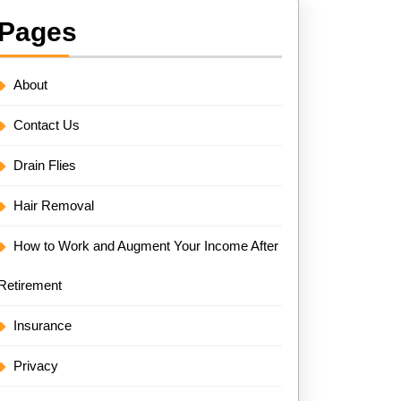
Pages
About
Contact Us
Drain Flies
Hair Removal
How to Work and Augment Your Income After
Retirement
Insurance
Privacy