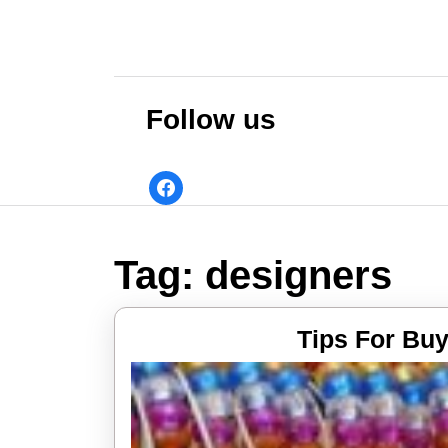
Skip
to
content
Skip
to
Follow us
content
facebook
Tag:
designers
Tips For Buy