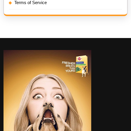
Terms of Service