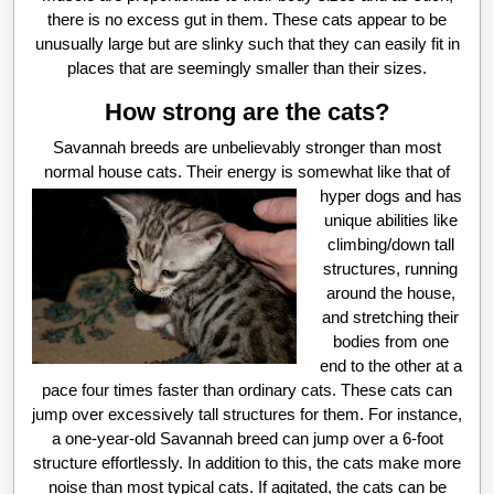
there is no excess gut in them. These cats appear to be
unusually large but are slinky such that they can easily fit in
places that are seemingly smaller than their sizes.
How strong are the cats?
Savannah breeds are unbelievably stronger than most
normal house cats. Th
eir energy is somewhat like that of
hyper dogs and has
unique abilities like
climbing/down tall
structures, running
around the house,
and stretching their
bodies from one
end to the other at a
pace four times faster than ordinary cats. These cats can
jump over excessively tall structures for them. For instance,
a one-year-old Savannah breed can jump over a 6-foot
structure effortlessly. In addition to this, the cats make more
noise than most typical cats. If agitated, the cats can be