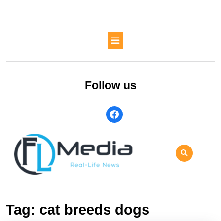
Skip
to
content
Skip
Open
to
Button
content
Follow us
facebook
Tag:
cat breeds dogs