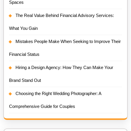
Spaces
The Real Value Behind Financial Advisory Services:
What You Gain
Mistakes People Make When Seeking to Improve Their
Financial Status
Hiring a Design Agency: How They Can Make Your
Brand Stand Out
Choosing the Right Wedding Photographer: A
Comprehensive Guide for Couples