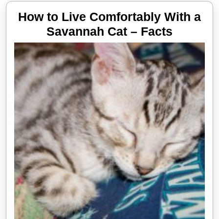
How to Live Comfortably With a
How
Savannah Cat – Facts
to
Live
Comfort
With
a
Savann
Cat
–
Facts