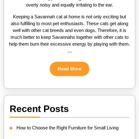
overly noisy and equally irritating to the ear.
Keeping a Savannah cat at home is not only exciting but
also fulfilling to most pet enthusiasts. These cats get along
well with other cat breeds and even dogs. Therefore, it is
much better to keep Savannahs together with other cats to
help them burn their excessive energy by playing with them.
…
Read
Read More
More
Recent Posts
How to Choose the Right Furniture for Small Living