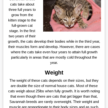
cats take about
three full years to
grow from the
kitten stage to the
full-grown cat
stage. In the first
two years of their
growth, the cats develop their bodies while in the third year,
their muscles form and develop. However, there are cases
where the cats take even four years to attain full growth
particularly in areas that are mostly cold throughout the
year.
Weight
The weight of these cats depends on their sizes, but they
are double the size of normal house cats. Most of these
cats weigh about 25lbs when fully growth. It is worth noting
that even though there are cats that get bigger than that,
Savannah breeds are rarely overweight. Their weight and
muscle are proportionate to their body sizes and as such,