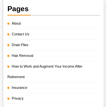
Pages
About
Contact Us
Drain Flies
Hair Removal
How to Work and Augment Your Income After
Retirement
Insurance
Privacy