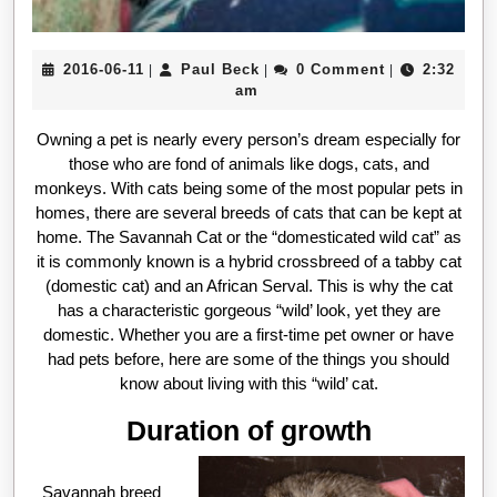
2016-
Paul
2016-06-11
Paul Beck
0 Comment
2:32
|
|
|
06-
Beck
am
11
Owning a pet is nearly every person’s dream especially for
those who are fond of animals like dogs, cats, and
monkeys. With cats being some of the most popular pets in
homes, there are several breeds of cats that can be kept at
home. The Savannah Cat or the “domesticated wild cat” as
it is commonly known is a hybrid crossbreed of a tabby cat
(domestic cat) and an African Serval. This is why the cat
has a characteristic gorgeous “wild’ look, yet they are
domestic. Whether you are a first-time pet owner or have
had pets before, here are some of the things you should
know about living with this “wild’ cat.
Duration of growth
Savannah breed