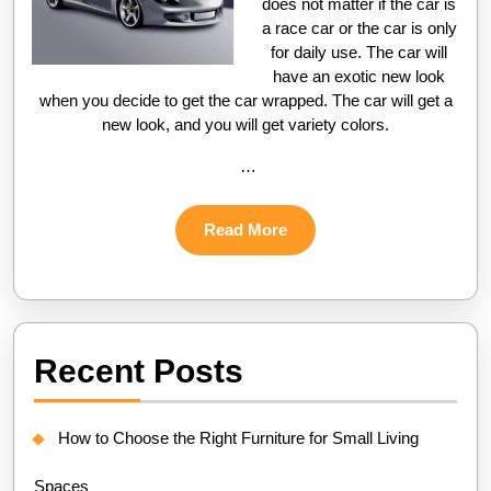
does not matter if the car is
a race car or the car is only
for daily use. The car will
have an exotic new look
when you decide to get the car wrapped. The car will get a
new look, and you will get variety colors.
…
Read
Read More
More
Recent Posts
How to Choose the Right Furniture for Small Living
Spaces