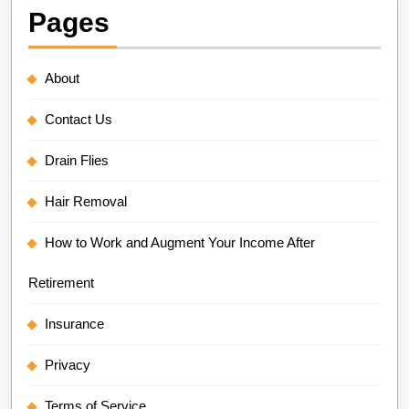
Pages
About
Contact Us
Drain Flies
Hair Removal
How to Work and Augment Your Income After
Retirement
Insurance
Privacy
Terms of Service