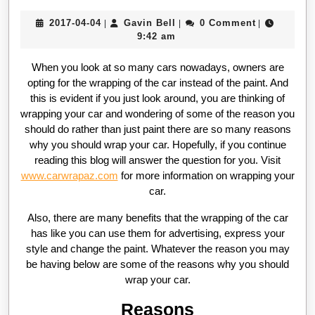
2017-
Gavin
2017-04-04
Gavin Bell
0 Comment
|
|
|
04-
Bell
9:42 am
04
When you look at so many cars nowadays, owners are
opting for the wrapping of the car instead of the paint. And
this is evident if you just look around, you are thinking of
wrapping your car and wondering of some of the reason you
should do rather than just paint there are so many reasons
why you should wrap your car. Hopefully, if you continue
reading this blog will answer the question for you. Visit
www.carwrapaz.com
for more information on wrapping your
car.
Also, there are many benefits that the wrapping of the car
has like you can use them for advertising, express your
style and change the paint. Whatever the reason you may
be having below are some of the reasons why you should
wrap your car.
Reasons