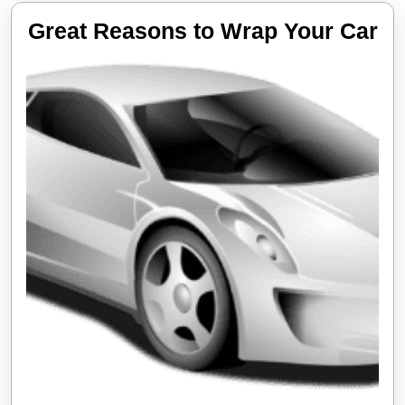
Gr
Great Reasons to Wrap Your Car
Re
to
Wr
Yo
Ca