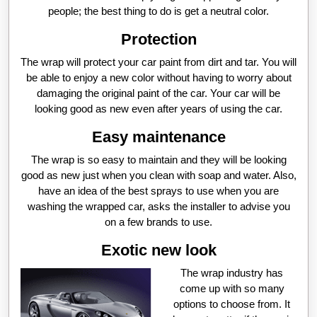
people; the best thing to do is get a neutral color.
Protection
The wrap will protect your car paint from dirt and tar. You will
be able to enjoy a new color without having to worry about
damaging the original paint of the car. Your car will be
looking good as new even after years of using the car.
Easy maintenance
The wrap is so easy to maintain and they will be looking
good as new just when you clean with soap and water. Also,
have an idea of the best sprays to use when you are
washing the wrapped car, asks the installer to advise you
on a few brands to use.
Exotic new look
The wrap industry has
come up with so many
options to choose from. It