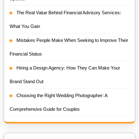
The Real Value Behind Financial Advisory Services:
What You Gain
Mistakes People Make When Seeking to Improve Their
Financial Status
Hiring a Design Agency: How They Can Make Your
Brand Stand Out
Choosing the Right Wedding Photographer: A
Comprehensive Guide for Couples