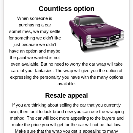
Countless option
When someone is
purchasing a car
sometimes, we may settle
for something we didn’t like
just because we didn’t
have an option and maybe
the paint we wanted is not
even available. But no need to worry the car wrap will take
care of your fantasies. The wrap will give you the option of
expressing the personality you have with the many options
available.
Resale appeal
If you are thinking about selling the car that you currently
own, then for it to look brand new you can use the wrapping
method. The car will look more appealing to the buyers and
make the price you will get for the car will not be that low.
Make sure that the wrap you get is appealing to many