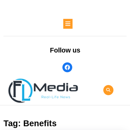
Skip
to
content
Skip
Open
to
Button
content
Follow us
facebook
Tag:
Benefits