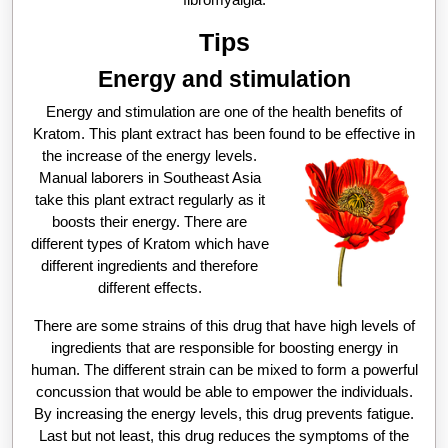
Tips
Energy and stimulation
Energy and stimulation are one of the health benefits of
Kratom. This plant extract has been found to be effective in
the increase of the energy levels.
Manual laborers in Southeast Asia
take this plant extract regularly as it
boosts their energy. There are
different types of Kratom which have
different ingredients and therefore
different effects.
There are some strains of this drug that have high levels of
ingredients that are responsible for boosting energy in
human. The different strain can be mixed to form a powerful
concussion that would be able to empower the individuals.
By increasing the energy levels, this drug prevents fatigue.
Last but not least, this drug reduces the symptoms of the