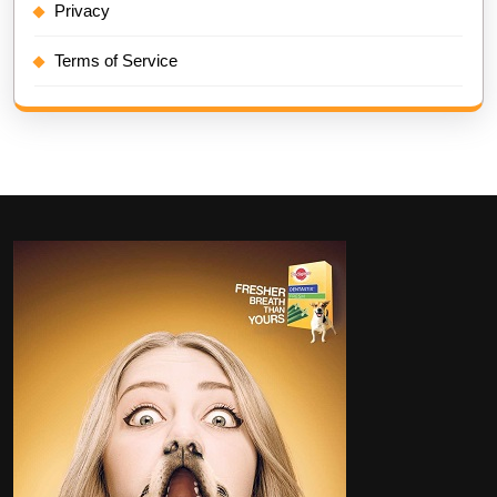
Privacy
Terms of Service