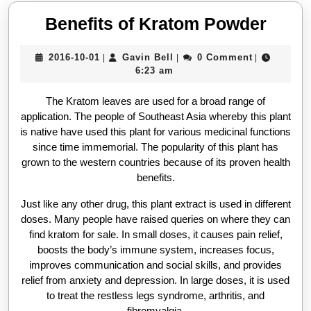
Benef
Benefits of Kratom Powder
of
2016-
Gavin
2016-10-01
Gavin Bell
0 Comment
|
|
|
Krat
10-
Bell
6:23 am
Powd
01
The Kratom leaves are used for a broad range of
application. The people of Southeast Asia whereby this plant
is native have used this plant for various medicinal functions
since time immemorial. The popularity of this plant has
grown to the western countries because of its proven health
benefits.
Just like any other drug, this plant extract is used in different
doses. Many people have raised queries on where they can
find kratom for sale. In small doses, it causes pain relief,
boosts the body’s immune system, increases focus,
improves communication and social skills, and provides
relief from anxiety and depression. In large doses, it is used
to treat the restless legs syndrome, arthritis, and
fibromyalgia.