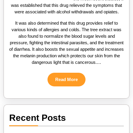
was established that this drug relieved the symptoms that
were associated with alcohol withdrawals and opiates.
It was also determined that this drug provides relief to
various kinds of allergies and colds. The tree extract was
also found to normalize the blood sugar levels and
pressure, fighting the intestinal parasites, and the treatment
of diarrhea. It also boosts the sexual appetite and increases
the melanin production which protects our skin from the
dangerous light that is cancerous.…
Read
Read More
More
Recent Posts