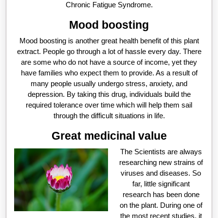
Chronic Fatigue Syndrome.
Mood boosting
Mood boosting is another great health benefit of this plant
extract. People go through a lot of hassle every day. There
are some who do not have a source of income, yet they
have families who expect them to provide. As a result of
many people usually undergo stress, anxiety, and
depression. By taking this drug, individuals build the
required tolerance over time which will help them sail
through the difficult situations in life.
Great medicinal value
The Scientists are always
researching new strains of
viruses and diseases. So
far, little significant
research has been done
on the plant. During one of
the most recent studies, it