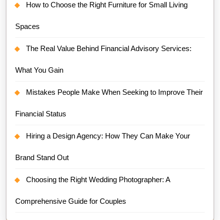
How to Choose the Right Furniture for Small Living
Spaces
The Real Value Behind Financial Advisory Services:
What You Gain
Mistakes People Make When Seeking to Improve Their
Financial Status
Hiring a Design Agency: How They Can Make Your
Brand Stand Out
Choosing the Right Wedding Photographer: A
Comprehensive Guide for Couples