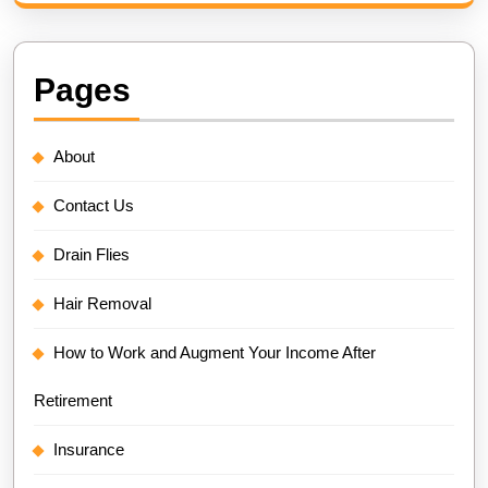
Pages
About
Contact Us
Drain Flies
Hair Removal
How to Work and Augment Your Income After
Retirement
Insurance