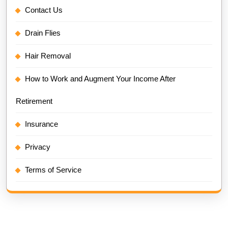
Contact Us
Drain Flies
Hair Removal
How to Work and Augment Your Income After
Retirement
Insurance
Privacy
Terms of Service