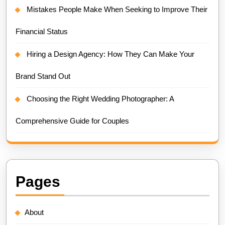
Mistakes People Make When Seeking to Improve Their
Financial Status
Hiring a Design Agency: How They Can Make Your
Brand Stand Out
Choosing the Right Wedding Photographer: A
Comprehensive Guide for Couples
Pages
About