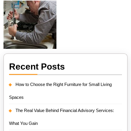
Recent Posts
How to Choose the Right Furniture for Small Living
Spaces
The Real Value Behind Financial Advisory Services:
What You Gain