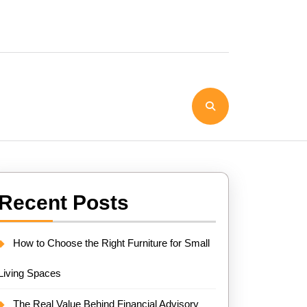
Recent Posts
How to Choose the Right Furniture for Small
Living Spaces
The Real Value Behind Financial Advisory