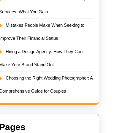
Services: What You Gain
Mistakes People Make When Seeking to
Improve Their Financial Status
Hiring a Design Agency: How They Can
Make Your Brand Stand Out
Choosing the Right Wedding Photographer: A
Comprehensive Guide for Couples
Pages