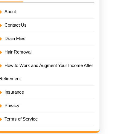
About
Contact Us
Drain Flies
Hair Removal
How to Work and Augment Your Income After
Retirement
Insurance
Privacy
Terms of Service