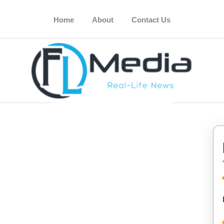
Home
About
Contact Us