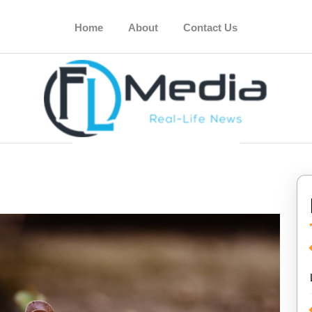
Home
About
Contact Us