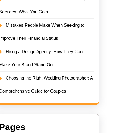
Services: What You Gain
Mistakes People Make When Seeking to
Improve Their Financial Status
Hiring a Design Agency: How They Can
Make Your Brand Stand Out
Choosing the Right Wedding Photographer: A
Comprehensive Guide for Couples
Pages