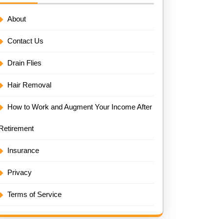
About
Contact Us
Drain Flies
Hair Removal
How to Work and Augment Your Income After
Retirement
Insurance
Privacy
Terms of Service