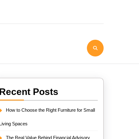
Recent Posts
How to Choose the Right Furniture for Small
Living Spaces
The Real Value Behind Financial Advisory