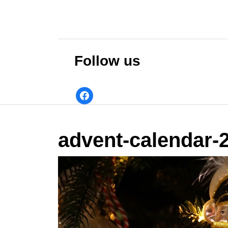
Skip
to
content
Skip
to
Follow us
content
facebook
advent-calendar-