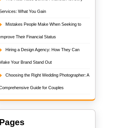
Services: What You Gain
Mistakes People Make When Seeking to
Improve Their Financial Status
Hiring a Design Agency: How They Can
Make Your Brand Stand Out
Choosing the Right Wedding Photographer: A
Comprehensive Guide for Couples
Pages