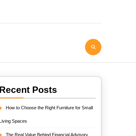
Recent Posts
How to Choose the Right Furniture for Small
Living Spaces
The Real Value Behind Financial Advisory