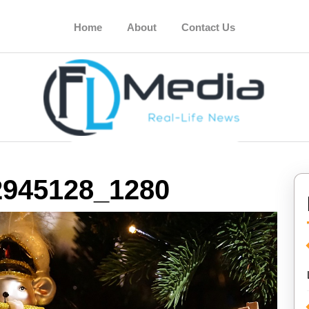
Home
About
Contact Us
2945128_1280