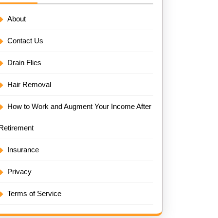
About
Contact Us
Drain Flies
Hair Removal
How to Work and Augment Your Income After
Retirement
Insurance
Privacy
Terms of Service