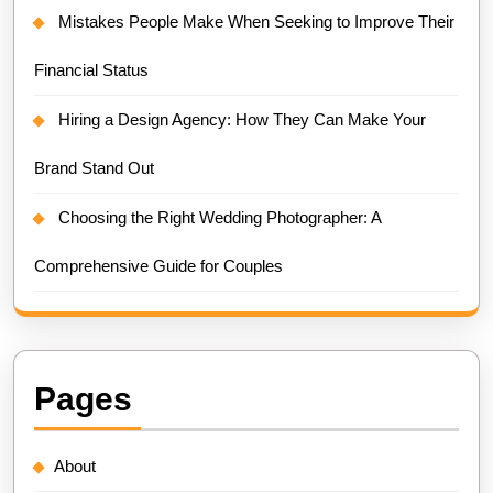
Mistakes People Make When Seeking to Improve Their
Financial Status
Hiring a Design Agency: How They Can Make Your
Brand Stand Out
Choosing the Right Wedding Photographer: A
Comprehensive Guide for Couples
Pages
About