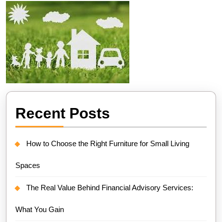
Recent Posts
How to Choose the Right Furniture for Small Living
Spaces
The Real Value Behind Financial Advisory Services:
What You Gain