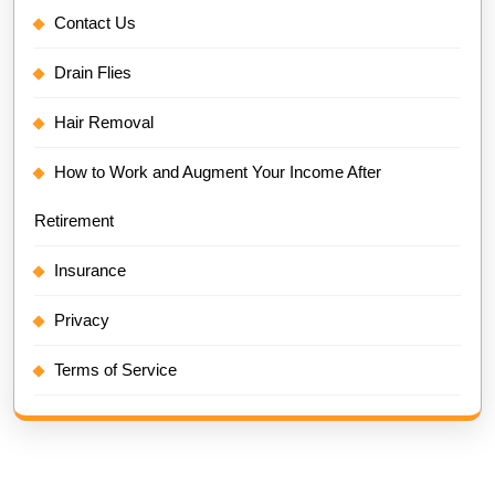
Contact Us
Drain Flies
Hair Removal
How to Work and Augment Your Income After
Retirement
Insurance
Privacy
Terms of Service