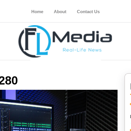
Home
About
Contact Us
280