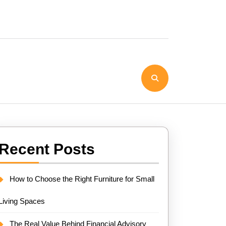
Recent Posts
How to Choose the Right Furniture for Small
Living Spaces
The Real Value Behind Financial Advisory