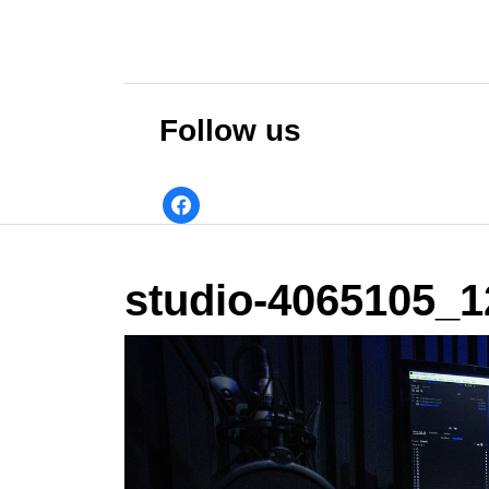
Skip
to
content
Skip
to
Follow us
content
facebook
studio-4065105_1