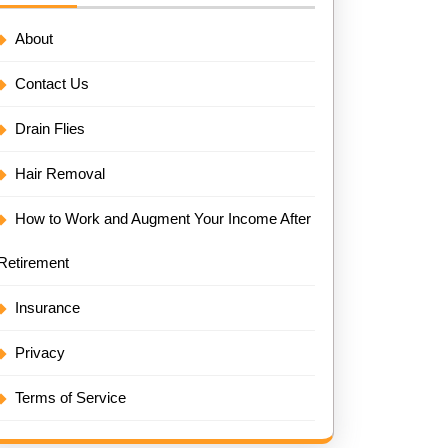
About
Contact Us
Drain Flies
Hair Removal
How to Work and Augment Your Income After
Retirement
Insurance
Privacy
Terms of Service