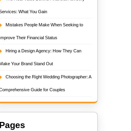
Services: What You Gain
Mistakes People Make When Seeking to
Improve Their Financial Status
Hiring a Design Agency: How They Can
Make Your Brand Stand Out
Choosing the Right Wedding Photographer: A
Comprehensive Guide for Couples
Pages