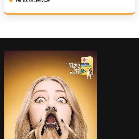
Terms of Service