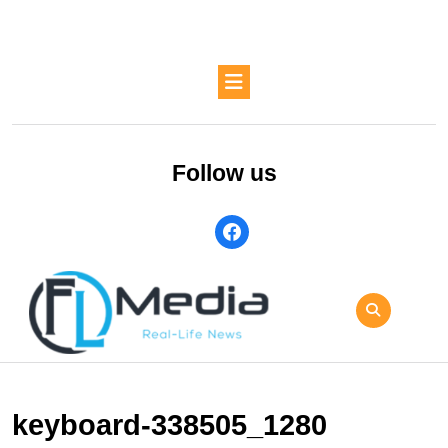
Skip
to
content
Skip
Open
to
Button
content
Follow us
facebook
keyboard-338505_1280