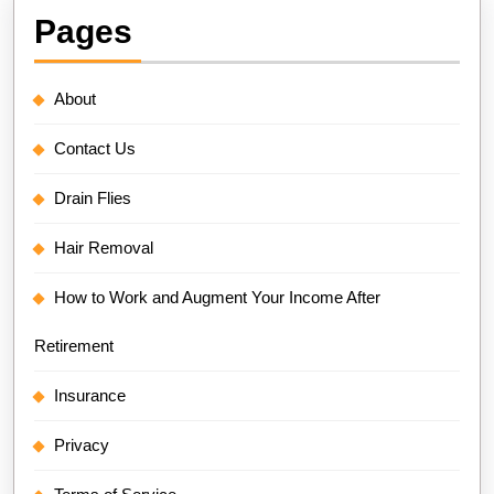
Pages
About
Contact Us
Drain Flies
Hair Removal
How to Work and Augment Your Income After
Retirement
Insurance
Privacy