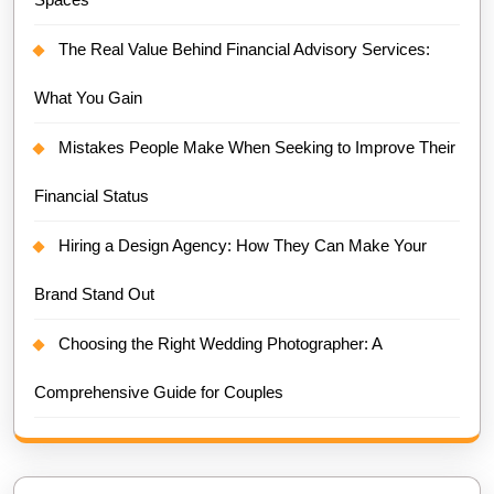
The Real Value Behind Financial Advisory Services:
What You Gain
Mistakes People Make When Seeking to Improve Their
Financial Status
Hiring a Design Agency: How They Can Make Your
Brand Stand Out
Choosing the Right Wedding Photographer: A
Comprehensive Guide for Couples