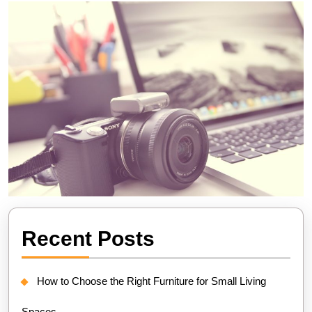
Recent Posts
How to Choose the Right Furniture for Small Living
Spaces