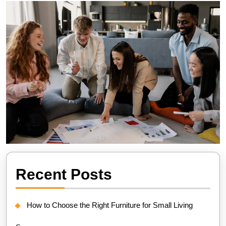
Recent Posts
How to Choose the Right Furniture for Small Living