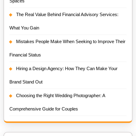
Spaces
The Real Value Behind Financial Advisory Services:
What You Gain
Mistakes People Make When Seeking to Improve Their
Financial Status
Hiring a Design Agency: How They Can Make Your
Brand Stand Out
Choosing the Right Wedding Photographer: A
Comprehensive Guide for Couples