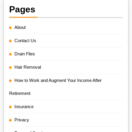
Pages
About
Contact Us
Drain Flies
Hair Removal
How to Work and Augment Your Income After
Retirement
Insurance
Privacy