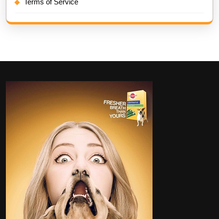
Terms of Service