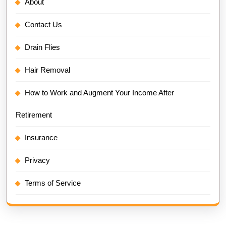
About
Contact Us
Drain Flies
Hair Removal
How to Work and Augment Your Income After
Retirement
Insurance
Privacy
Terms of Service