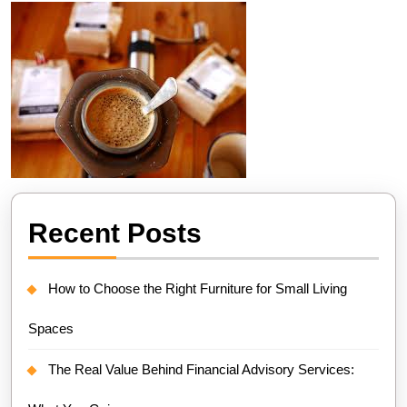
Recent Posts
How to Choose the Right Furniture for Small Living
Spaces
The Real Value Behind Financial Advisory Services: