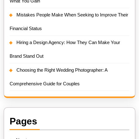
What You Gain
Mistakes People Make When Seeking to Improve Their
Financial Status
Hiring a Design Agency: How They Can Make Your
Brand Stand Out
Choosing the Right Wedding Photographer: A
Comprehensive Guide for Couples
Pages