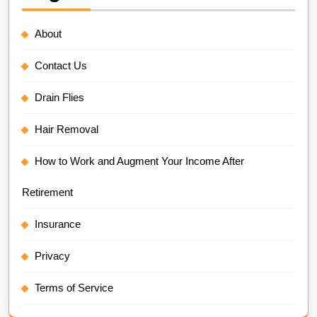
About
Contact Us
Drain Flies
Hair Removal
How to Work and Augment Your Income After
Retirement
Insurance
Privacy
Terms of Service