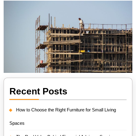
Recent Posts
How to Choose the Right Furniture for Small Living
Spaces