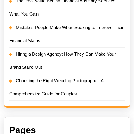
The Real Value Behind Financial Advisory Services:
What You Gain
Mistakes People Make When Seeking to Improve Their
Financial Status
Hiring a Design Agency: How They Can Make Your
Brand Stand Out
Choosing the Right Wedding Photographer: A
Comprehensive Guide for Couples
Pages