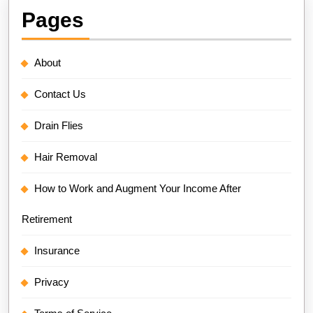
Pages
About
Contact Us
Drain Flies
Hair Removal
How to Work and Augment Your Income After
Retirement
Insurance
Privacy