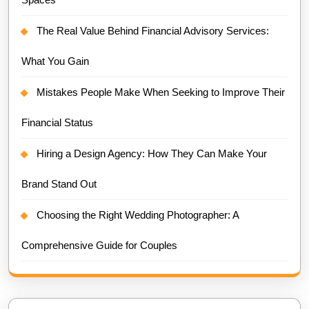
The Real Value Behind Financial Advisory Services:
What You Gain
Mistakes People Make When Seeking to Improve Their
Financial Status
Hiring a Design Agency: How They Can Make Your
Brand Stand Out
Choosing the Right Wedding Photographer: A
Comprehensive Guide for Couples