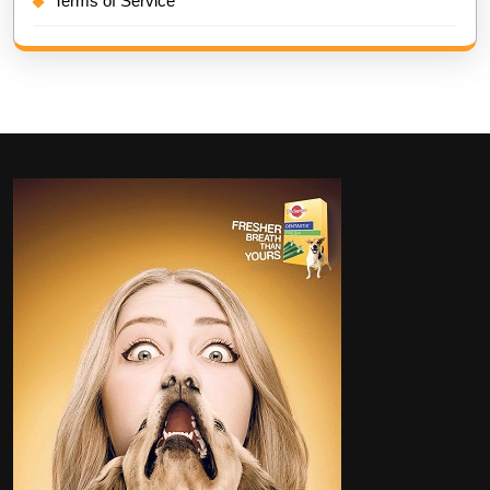
Terms of Service