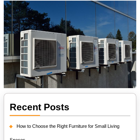
Recent Posts
How to Choose the Right Furniture for Small Living
Spaces