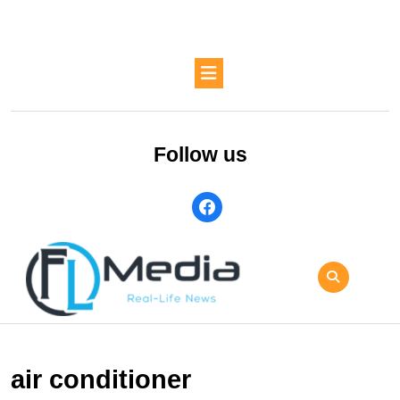
Skip
to
content
Skip
Open
to
Button
content
Follow us
facebook
air conditioner