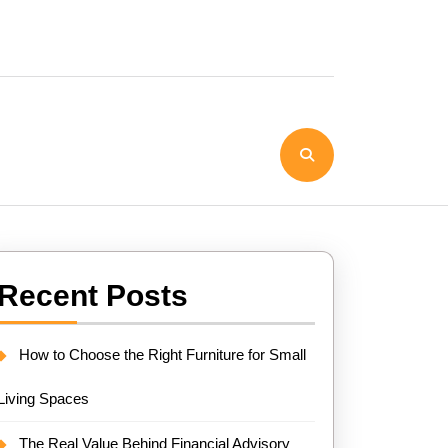
Recent Posts
How to Choose the Right Furniture for Small
Living Spaces
The Real Value Behind Financial Advisory