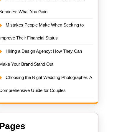
Services: What You Gain
Mistakes People Make When Seeking to
Improve Their Financial Status
Hiring a Design Agency: How They Can
Make Your Brand Stand Out
Choosing the Right Wedding Photographer: A
Comprehensive Guide for Couples
Pages