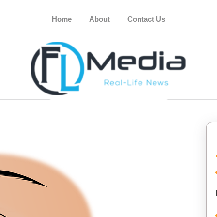
Home
About
Contact Us