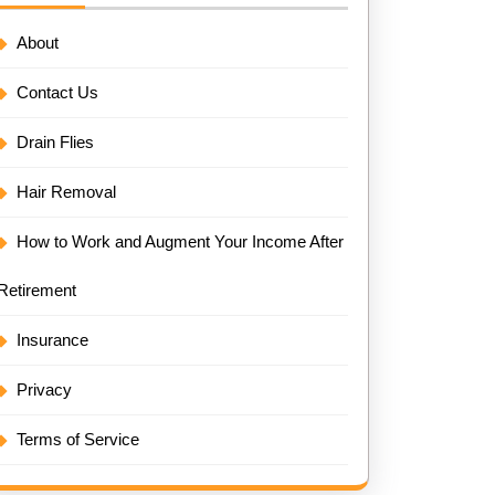
About
Contact Us
Drain Flies
Hair Removal
How to Work and Augment Your Income After
Retirement
Insurance
Privacy
Terms of Service