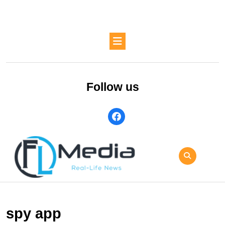
Skip
to
content
Skip
Open
to
Button
content
Follow us
facebook
spy app