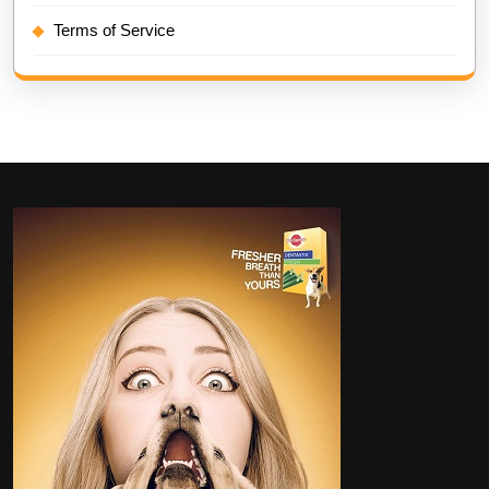
Terms of Service