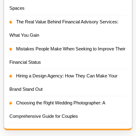
Spaces
The Real Value Behind Financial Advisory Services:
What You Gain
Mistakes People Make When Seeking to Improve Their
Financial Status
Hiring a Design Agency: How They Can Make Your
Brand Stand Out
Choosing the Right Wedding Photographer: A
Comprehensive Guide for Couples