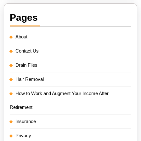
Pages
About
Contact Us
Drain Flies
Hair Removal
How to Work and Augment Your Income After
Retirement
Insurance
Privacy