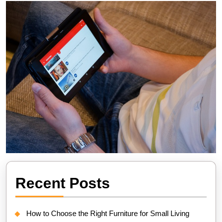
Recent Posts
How to Choose the Right Furniture for Small Living